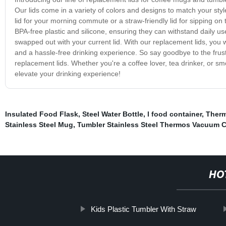
Our lids come in a variety of colors and designs to match your sty
lid for your morning commute or a straw-friendly lid for sipping on
BPA-free plastic and silicone, ensuring they can withstand daily u
swapped out with your current lid. With our replacement lids, you w
and a hassle-free drinking experience. So say goodbye to the frustr
replacement lids. Whether you're a coffee lover, tea drinker, or sm
elevate your drinking experience!
Insulated Food Flask
,
Steel Water Bottle
,
l food container
,
Therm
Stainless Steel Mug
,
Tumbler Stainless Steel Thermos Vacuum 
HO
Kids Plastic Tumbler With Straw