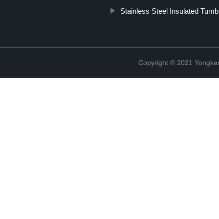
Stainless Steel Insulated Tumb
Copyright © 2021 Yongka