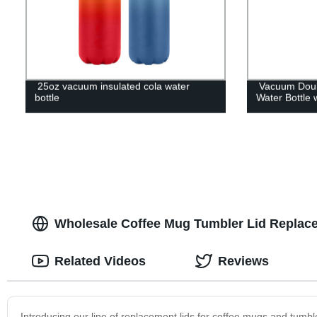
25oz vacuum insulated cola water
Vacuum Doubl
bottle
Water Bottle 
Wholesale Coffee Mug Tumbler Lid Replace
Related Videos
Reviews
Introducing our line of replacement lids for coffee mugs and tumbl