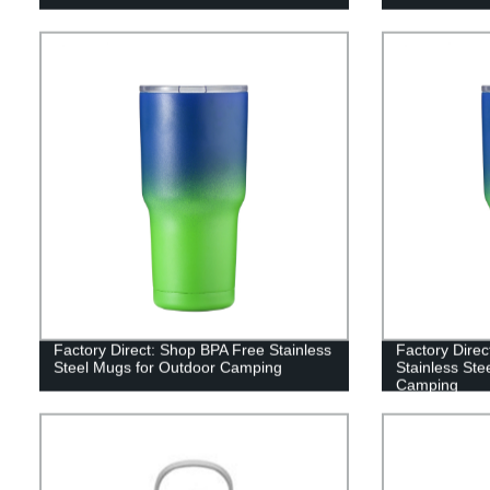
Factory Direct: Shop BPA Free Stainless
Factory Direc
Steel Mugs for Outdoor Camping
Stainless Ste
Camping