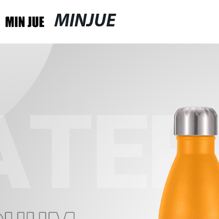
MINJUE