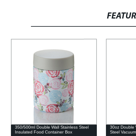
FEATU
350/500ml Double Wall Stainless Steel
30oz Double 
Insulated Food Container Box
Steel Vacuum