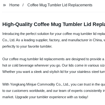
Home
Coffee Mug Tumbler Lid Replacements
High-Quality Coffee Mug Tumbler Lid Repl
Introducing the perfect solution for your coffee mug tumbler lid r
Co., Ltd. As a leading supplier, factory, and manufacturer in China, 
perfectly to your favorite tumbler.
Our coffee mug tumbler lid replacements are designed to provide a l
hot or cold beverage wherever you go. Our lids come in various sizes,
Whether you want a sleek and stylish lid for your stainless steel tum
With Yongkang Minjue Commodity Co., Ltd., you can trust in the quali
to our customers worldwide, and our team of experts consistently in
market. Upgrade your tumbler experience with us today!