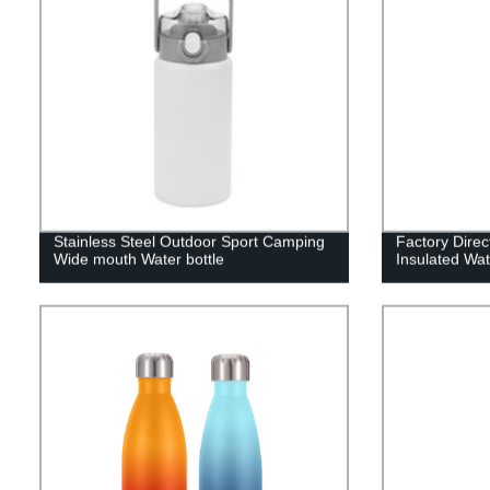
Stainless Steel Outdoor Sport Camping
Factory Dire
Wide mouth Water bottle
Insulated Wat