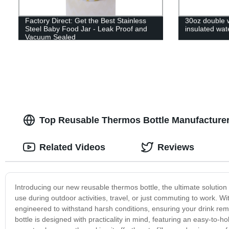
Factory Direct: Get the Best Stainless
30oz double w
Steel Baby Food Jar - Leak Proof and
insulated wat
Vacuum Sealed
Top Reusable Thermos Bottle Manufacturer
Related Videos
Reviews
Introducing our new reusable thermos bottle, the ultimate solution 
use during outdoor activities, travel, or just commuting to work. W
engineered to withstand harsh conditions, ensuring your drink re
bottle is designed with practicality in mind, featuring an easy-to-h