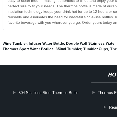
easy-to-clean mouth, making it effortless to fill up and enjoy your f
perfect size to fit your needs. The thermos bottle is made of durabl
insulation technology keeps your drink hot for up to 12 hours or cold
reusable and eliminates the need for wasteful single-use bottles. 
favorite beverage with you wherever you go. Order yours today and t
Wine Tumbler
,
Infuser Water Bottle
,
Double Wall Stainless Water 
Thermos Sport Water Botlles
,
350ml Tumbler
,
Tumbler Cups
,
The
HO
304 Stainless Steel Thermos Bottle
Thermos F
Reus