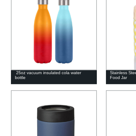
25oz vacuum insulated cola water
Stainless St
bottle
Food Jar