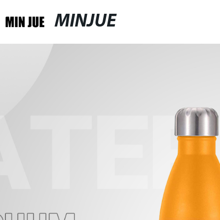
MINJUE