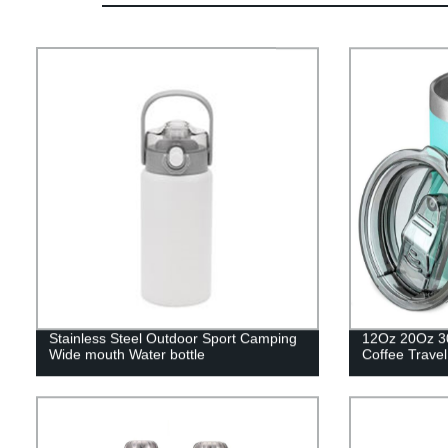
Stainless Steel Outdoor Sport Camping
12Oz 20Oz 3
Wide mouth Water bottle
Coffee Trave