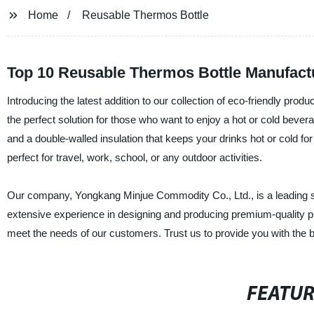
Home
Reusable Thermos Bottle
Top 10 Reusable Thermos Bottle Manufact
Introducing the latest addition to our collection of eco-friendly produ
the perfect solution for those who want to enjoy a hot or cold beverag
and a double-walled insulation that keeps your drinks hot or cold for
perfect for travel, work, school, or any outdoor activities.
Our company, Yongkang Minjue Commodity Co., Ltd., is a leading sup
extensive experience in designing and producing premium-quality pr
meet the needs of our customers. Trust us to provide you with the bes
FEATU