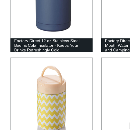
Factory Direct 12 oz Stainless Steel
Factory Direc
Beer & Cola Insulator - Keeps Your
Mouth Water B
Drinks Refreshingly Cold
and Camping