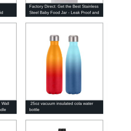
Factory Direct: Get the Best Stainless
id
Steel Baby Food Jar - Leak Proof and
Vacuum Sealed
 Wall
25oz vacuum insulated cola water
ndle
bottle