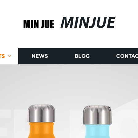
MINJUE
TS
NEWS
BLOG
CONTAC