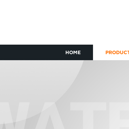
HOME
PRODUC