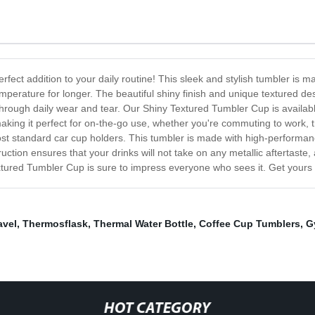
ect addition to your daily routine! This sleek and stylish tumbler is mad
emperature for longer. The beautiful shiny finish and unique textured d
 through daily wear and tear. Our Shiny Textured Tumbler Cup is available
, making it perfect for on-the-go use, whether you're commuting to work, t
ost standard car cup holders. This tumbler is made with high-performanc
uction ensures that your drinks will not take on any metallic aftertaste,
xtured Tumbler Cup is sure to impress everyone who sees it. Get yours t
avel
,
Thermosflask
,
Thermal Water Bottle
,
Coffee Cup Tumblers
,
G
HOT CATEGORY