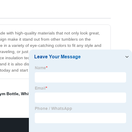
e with high-quality materials that not only look great,
esign make it stand out from other tumblers on the
 in a variety of eye-catching colors to fit any style and
raveling, or just out for a walk. The comfortable grip
e insulation technology to keep your drinks at their
 and it is also dishwasher safe for easy cleaning and
oday and start enjoying your drinks in style!
ym Bottle
,
White Thermos
,
Sipper Bottle
,
Hot Wather