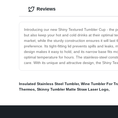
Reviews
Introducing our new Shiny Textured Tumbler Cup - the perf
but also keep your hot and cold drinks at their optimal t
market, while the sturdy construction ensures it will last
preference. Its tight-fitting lid prevents spills and leaks
design makes it easy to hold, and its narrow base fits m
optimal temperature for hours. The stainless-steel constr
care. With its unique and attractive design, the Shiny Te
Insulated Stainless Steel Tumbler
,
Wine Tumbler For Tr
Thermos
,
Skinny Tumbler Matte Straw Laser Logo
,