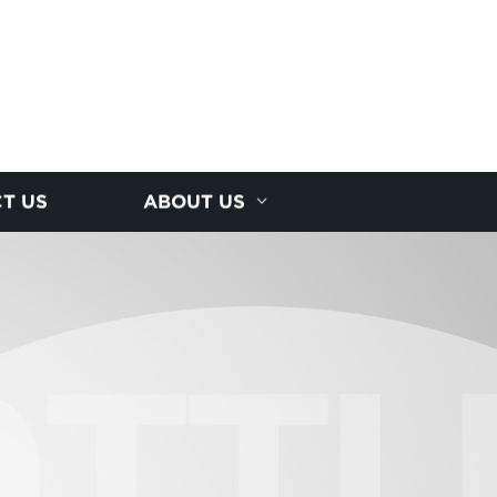
T US
ABOUT US