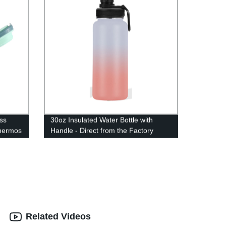
ss
30oz Insulated Water Bottle with
hermos
Handle - Direct from the Factory
Related Videos