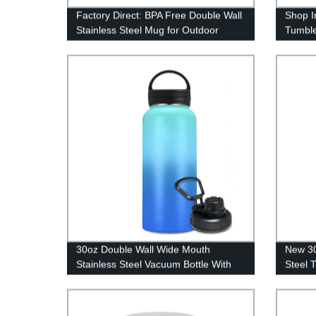
Factory Direct: BPA Free Double Wall
Shop I
Stainless Steel Mug for Outdoor
Tumble
Camping
30oz &
30oz Double Wall Wide Mouth
New 30
Stainless Steel Vacuum Bottle With
Steel 
Handles