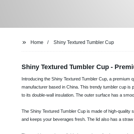
Home
Shiny Textured Tumbler Cup
Shiny Textured Tumbler Cup - Premi
Introducing the Shiny Textured Tumbler Cup, a premium qu
manufacturer based in China. This trendy tumbler cup is p
to its double-wall insulation. The outer surface has a smoot
The Shiny Textured Tumbler Cup is made of high-quality sta
and keeps your beverages fresh. The lid also has a straw 