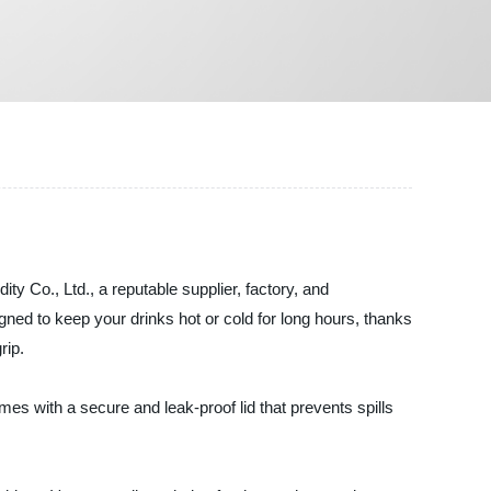
 Co., Ltd., a reputable supplier, factory, and
ned to keep your drinks hot or cold for long hours, thanks
rip.
es with a secure and leak-proof lid that prevents spills