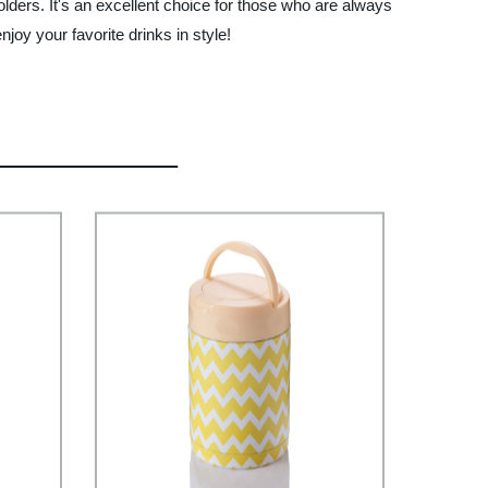
holders. It's an excellent choice for those who are always
joy your favorite drinks in style!