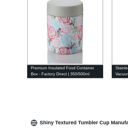
Premium Insulated Food Container
Stainl
Box - Factory Direct | 350/500ml
Vacuu
Double Wall Stainless Steel
Shiny Textured Tumbler Cup Manufact