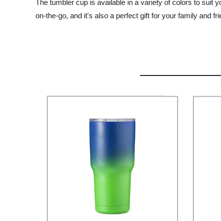
The tumbler cup is available in a variety of colors to suit 
on-the-go, and it's also a perfect gift for your family and