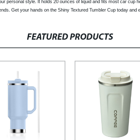
your personal style. It holds 20 ounces of liquid and fits most car cup 
 friends. Get your hands on the Shiny Textured Tumbler Cup today and en
FEATURED PRODUCTS