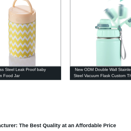
ess Steel Leak Proof baby
New ODM Double Wall Stainle
m Food Jar
Steel Vacuum Flask Custom T
Water Bottles
urer: The Best Quality at an Affordable Price