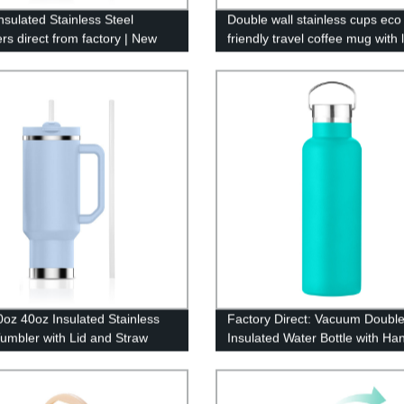
nsulated Stainless Steel
Double wall stainless cups eco
rs direct from factory | New
friendly travel coffee mug with l
 40oz sizes available
oz 40oz Insulated Stainless
Factory Direct: Vacuum Double
Tumbler with Lid and Straw
Insulated Water Bottle with Ha