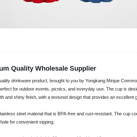
um Quality Wholesale Supplier
ality drinkware product, brought to you by Yongkang Minjue Commodity
erfect for outdoor events, picnics, and everyday use. The cup is desig
h and shiny finish, with a textured design that provides an excellent g
inless steel material that is BPA-free and rust-resistant. The cup com
hole for convenient sipping.