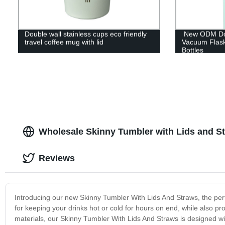
Double wall stainless cups eco friendly
New ODM Doub
travel coffee mug with lid
Vacuum Flas
Bottles
Wholesale Skinny Tumbler with Lids and S
Reviews
Introducing our new Skinny Tumbler With Lids And Straws, the perfec
for keeping your drinks hot or cold for hours on end, while also pr
materials, our Skinny Tumbler With Lids And Straws is designed with 