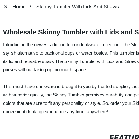
Home
Skinny Tumbler With Lids And Straws
Wholesale Skinny Tumbler with Lids and 
Introducing the newest addition to our drinkware collection - the Sk
stylish alternative to traditional cups or water bottles. This tumble
its lid and reusable straw. The Skinny Tumbler with Lids and Straws i
purses without taking up too much space.
This must-have drinkware is brought to you by trusted supplier, fa
with superior quality, the Skinny Tumbler promises durability and per
colors that are sure to fit any personality or style. So, order you
convenient drinking experience any time, anywhere!
FEATU