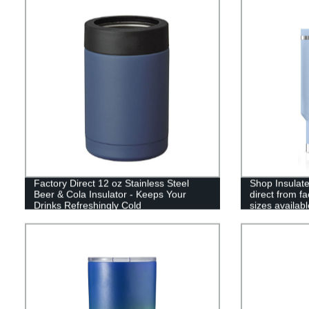
Factory Direct 12 oz Stainless Steel
Shop Insulate
Beer & Cola Insulator - Keeps Your
direct from f
Drinks Refreshingly Cold
sizes availabl