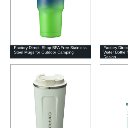
Factory Direct: Shop BPA Free Stainless
Factory Direc
Steel Mugs for Outdoor Camping
Water Bottle
Design