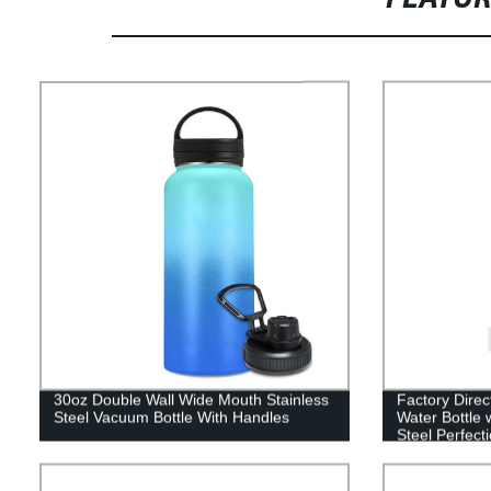
30oz Double Wall Wide Mouth Stainless
Factory Direc
Steel Vacuum Bottle With Handles
Water Bottle 
Steel Perfecti