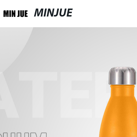
MINJUE