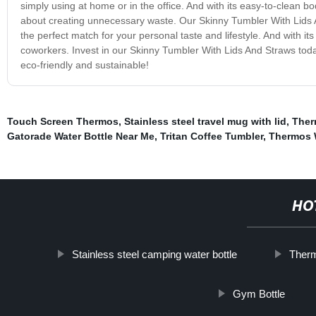
simply using at home or in the office. And with its easy-to-clean b
about creating unnecessary waste. Our Skinny Tumbler With Lids And
the perfect match for your personal taste and lifestyle. And with its 
coworkers. Invest in our Skinny Tumbler With Lids And Straws toda
eco-friendly and sustainable!
Touch Screen Thermos
,
Stainless steel travel mug with lid
,
Ther
Gatorade Water Bottle Near Me
,
Tritan Coffee Tumbler
,
Thermos W
HO
Stainless steel camping water bottle
Therm
Gym Bottle