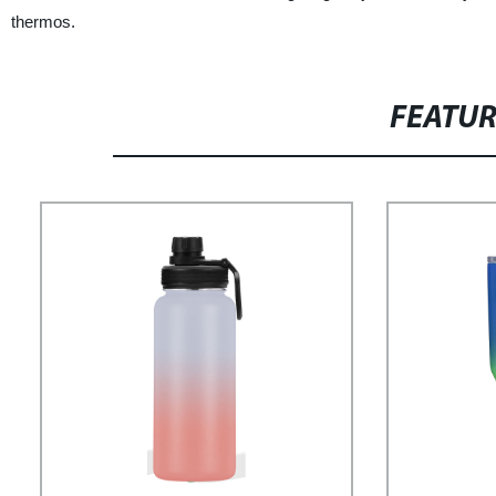
thermos.
FEATU