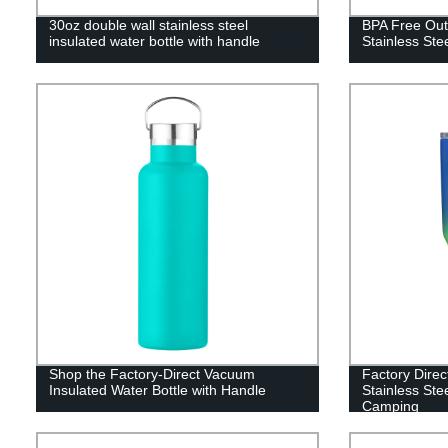
30oz double wall stainless steel
BPA Free Out
insulated water bottle with handle
Stainless Ste
Shop the Factory-Direct Vacuum
Factory Direc
Insulated Water Bottle with Handle
Stainless Ste
Camping