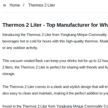
Home
Thermos 2 Liter
Thermos 2 Liter - Top Manufacturer for W
Introducing the Thermos 2 Liter from Yongkang Minjue Commodity Co.
beverages hot or cold for hours with this high-quality thermos. Made 
or any outdoor activity.
This vacuum-sealed flask can keep your drinks hot for up to 12 hours 
2 liters, the Thermos 2 Liter is perfect for sharing with friends and 
storage.
The Thermos 2 Liter comes in a sleek and stylish design that will im
also easy to clean and maintain, making it the perfect addition to you
Invest in the Thermos 2 Liter from Yongkang Minjue Commodity Co., 