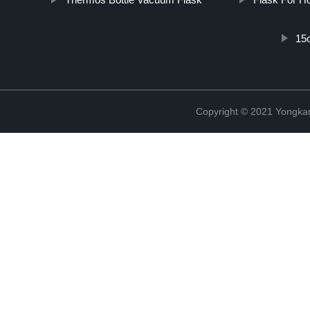
15
Copyright © 2021 Yongka