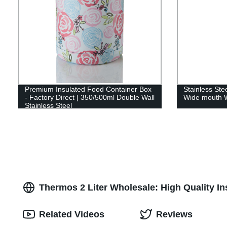
Premium Insulated Food Container Box
Stainless St
- Factory Direct | 350/500ml Double Wall
Wide mouth W
Stainless Steel
Thermos 2 Liter Wholesale: High Quality I
Related Videos
Reviews