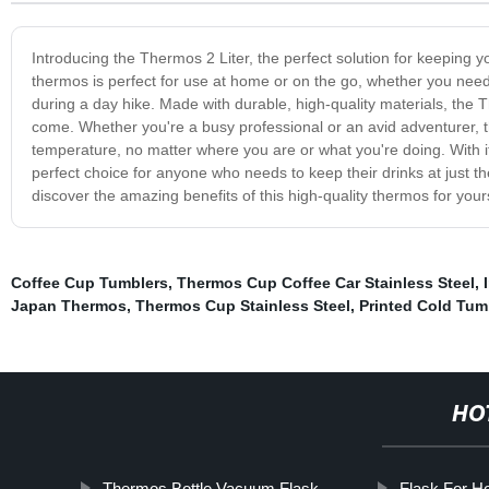
Introducing the Thermos 2 Liter, the perfect solution for keeping y
thermos is perfect for use at home or on the go, whether you nee
during a day hike. Made with durable, high-quality materials, the The
come. Whether you're a busy professional or an avid adventurer, t
temperature, no matter where you are or what you're doing. With it
perfect choice for anyone who needs to keep their drinks at just 
discover the amazing benefits of this high-quality thermos for yours
Coffee Cup Tumblers
,
Thermos Cup Coffee Car Stainless Steel
,
Japan Thermos
,
Thermos Cup Stainless Steel
,
Printed Cold Tum
HO
Thermos Bottle Vacuum Flask
Flask For H