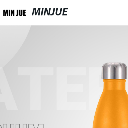
MINJUE