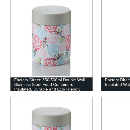
Factory Direct: 350/500ml Double Wall
Factory Dire
Stainless Steel Food Containers -
Insulated Wat
Insulated, Durable and Eco-Friendly!