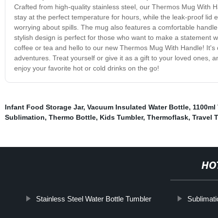
Crafted from high-quality stainless steel, our Thermos Mug With Han
stay at the perfect temperature for hours, while the leak-proof li
worrying about spills. The mug also features a comfortable handle,
stylish design is perfect for those who want to make a statement w
coffee or tea and hello to our new Thermos Mug With Handle! It's du
adventures. Treat yourself or give it as a gift to your loved ones
enjoy your favorite hot or cold drinks on the go!
Infant Food Storage Jar
,
Vacuum Insulated Water Bottle
,
1100ml
Sublimation
,
Thermo Bottle
,
Kids Tumbler
,
Thermoflask
,
Travel 
HO
Stainless Steel Water Bottle Tumbler
Sublimat