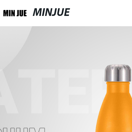
MINJUE