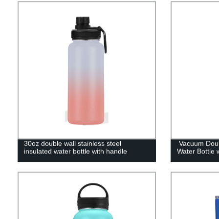
30oz double wall stainless steel
Vacuum Doubl
insulated water bottle with handle
Water Bottle 