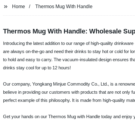
Home
Thermos Mug With Handle
Thermos Mug With Handle: Wholesale Sup
Introducing the latest addition to our range of high-quality drinkwa
are always on-the-go and need their drinks to stay hot or cold for 
to hold and easy to carry. The vacuum-insulated design ensures that
drinks stay cool for up to 12 hours!
Our company, Yongkang Minjue Commodity Co., Ltd., is a renowned s
believe in providing our customers with products that are not only 
perfect example of this philosophy. It is made from high-quality mater
Get your hands on our Thermos Mug with Handle today and enjoy yo