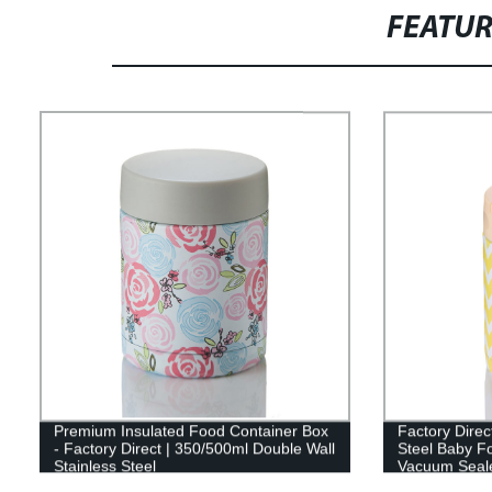
FEATU
Premium Insulated Food Container Box
Factory Direc
- Factory Direct | 350/500ml Double Wall
Steel Baby Fo
Stainless Steel
Vacuum Seal