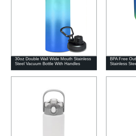
30oz Double Wall Wide Mouth Stainless
BPA Free Out
Steel Vacuum Bottle With Handles
Stainless Ste