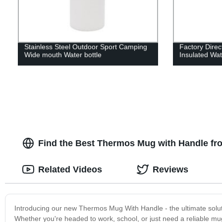
Stainless Steel Outdoor Sport Camping
Factory Dire
Wide mouth Water bottle
Insulated Wat
Find the Best Thermos Mug with Handle fro
Related Videos
Reviews
Introducing our new Thermos Mug With Handle - the ultimate soluti
Whether you're headed to work, school, or just need a reliable m