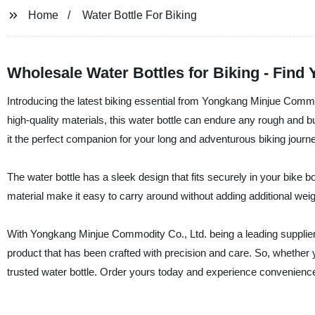
Home
Water Bottle For Biking
Wholesale Water Bottles for Biking - Find
Introducing the latest biking essential from Yongkang Minjue Commodit
high-quality materials, this water bottle can endure any rough and b
it the perfect companion for your long and adventurous biking journ
The water bottle has a sleek design that fits securely in your bike bo
material make it easy to carry around without adding additional wei
With Yongkang Minjue Commodity Co., Ltd. being a leading supplier, 
product that has been crafted with precision and care. So, whether yo
trusted water bottle. Order yours today and experience convenience