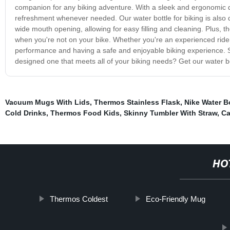
companion for any biking adventure. With a sleek and ergonomic de
refreshment whenever needed. Our water bottle for biking is also 
wide mouth opening, allowing for easy filling and cleaning. Plus, t
when you're not on your bike. Whether you're an experienced rider o
performance and having a safe and enjoyable biking experience. So
designed one that meets all of your biking needs? Get our water bo
Vacuum Mugs With Lids
,
Thermos Stainless Flask
,
Nike Water B
Cold Drinks
,
Thermos Food Kids
,
Skinny Tumbler With Straw
,
Ca
HO
Thermos Coldest
Eco-Friendly Mug