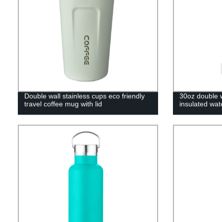
Double wall stainless cups eco friendly
30oz double w
travel coffee mug with lid
insulated wat