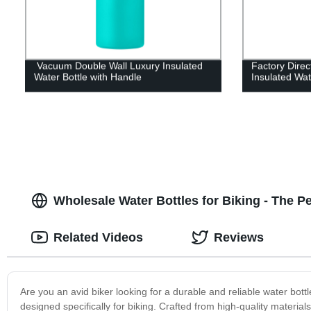
Vacuum Double Wall Luxury Insulated
Factory Dire
Water Bottle with Handle
Insulated Wat
Wholesale Water Bottles for Biking - The 
Related Videos
Reviews
Are you an avid biker looking for a durable and reliable water bott
designed specifically for biking. Crafted from high-quality materials