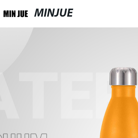
MINJUE