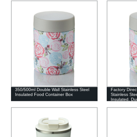
350/500ml Double Wall Stainless Steel
Factory Direc
Insulated Food Container Box
Stainless Ste
Insulated, Du