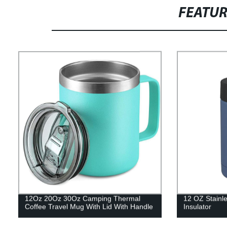
FEATU
12Oz 20Oz 30Oz Camping Thermal
12 OZ Stainle
Coffee Travel Mug With Lid With Handle
Insulator