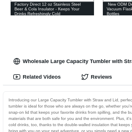
Factory Direct 12 oz Stainless Steel
New ODM Doub
Beer & Cola Insulator - Keeps Your
Vacuum Flas
Drinks Refreshingly Cold
Bottles
Wholesale Large Capacity Tumbler with Str
Related Videos
Reviews
Introducing our Large Capacity Tumbler with Straw and Lid, perfect
tumbler is ideal for those who are always on the go, whether you're
snap-on lid that keeps your favorite drinks from spilling, and the b
materials that are both safe for you and the environment. Plus, it's 
cold drinks, too, thanks to the double-walled insulation that keeps 
bring with you on your next adventure, or you simply need a new d