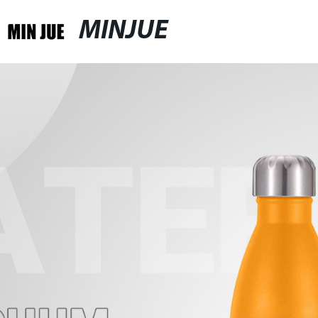
MINJUE