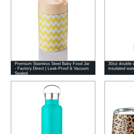
Premium Stainless Steel Baby Food Jar
30oz double w
- Factory Direct | Leak-Proof & Vacuum
insulated wat
Sealed