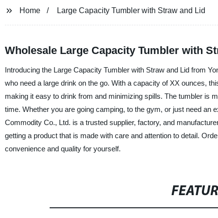
Home
Large Capacity Tumbler with Straw and Lid
Wholesale Large Capacity Tumbler with S
Introducing the Large Capacity Tumbler with Straw and Lid from Yon
who need a large drink on the go. With a capacity of XX ounces, this
making it easy to drink from and minimizing spills. The tumbler is mad
time. Whether you are going camping, to the gym, or just need an ext
Commodity Co., Ltd. is a trusted supplier, factory, and manufacture
getting a product that is made with care and attention to detail. O
convenience and quality for yourself.
FEATU