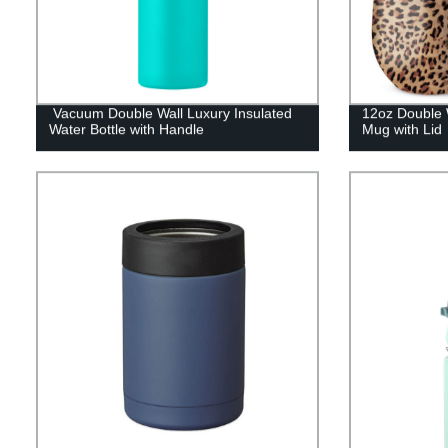
Vacuum Double Wall Luxury Insulated
12oz Double W
Water Bottle with Handle
Mug with Lid