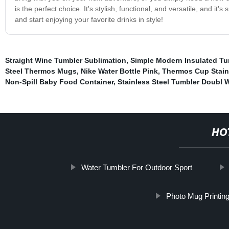
is the perfect choice. It's stylish, functional, and versatile, and 
and start enjoying your favorite drinks in style!
Straight Wine Tumbler Sublimation
,
Simple Modern Insulated T
Steel Thermos Mugs
,
Nike Water Bottle Pink
,
Thermos Cup Stain
Non-Spill Baby Food Container
,
Stainless Steel Tumbler Doubl W
HO
Water Tumbler For Outdoor Sport
Photo Mug Printin