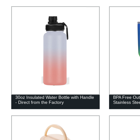
30oz Insulated Water Bottle with Handle
BPA Free Out
- Direct from the Factory
Stainless Ste