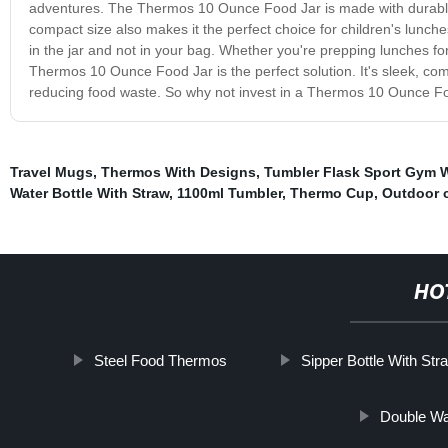
adventures. The Thermos 10 Ounce Food Jar is made with durable st
compact size also makes it the perfect choice for children's lunche
in the jar and not in your bag. Whether you're prepping lunches fo
Thermos 10 Ounce Food Jar is the perfect solution. It's sleek, co
reducing food waste. So why not invest in a Thermos 10 Ounce Foo
Travel Mugs
,
Thermos With Designs
,
Tumbler Flask Sport Gym W
Water Bottle With Straw
,
1100ml Tumbler
,
Thermo Cup
,
Outdoor 
HO
Steel Food Thermos
Sipper Bottle With Str
Double Wal