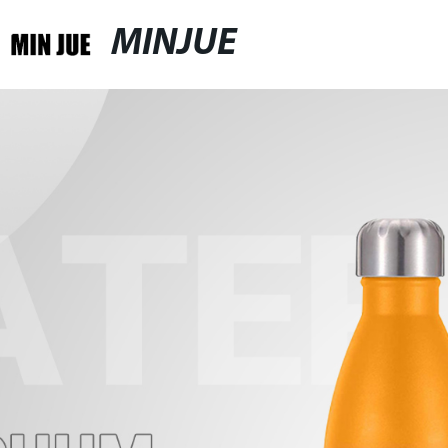
MINJUE