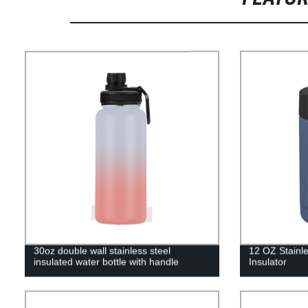
30oz double wall stainless steel
12 OZ Stainle
insulated water bottle with handle
Insulator