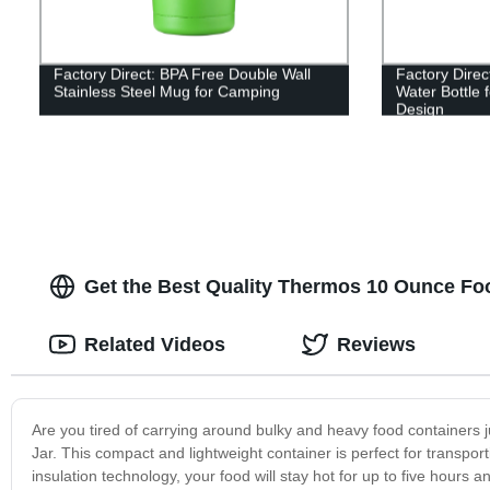
Factory Direct: BPA Free Double Wall
Factory Direc
Stainless Steel Mug for Camping
Water Bottle
Design
Get the Best Quality Thermos 10 Ounce Fo
Related Videos
Reviews
Are you tired of carrying around bulky and heavy food containers
Jar. This compact and lightweight container is perfect for transpor
insulation technology, your food will stay hot for up to five hours