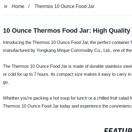
Home
Thermos 10 Ounce Food Jar
10 Ounce Thermos Food Jar: High Quality
Introducing the Thermos 10 Ounce Food Jar, the perfect container for
manufactured by Yongkang Minjue Commodity Co., Ltd., one of the l
The Thermos 10 Ounce Food Jar is made of durable stainless steel a
or cold for up to 7 hours. Its compact size makes it easy to carry i
go.
Whether you're packing a hot soup for lunch or a chilled fruit salad 
Thermos 10 Ounce Food Jar today and experience the convenience 
FEATU