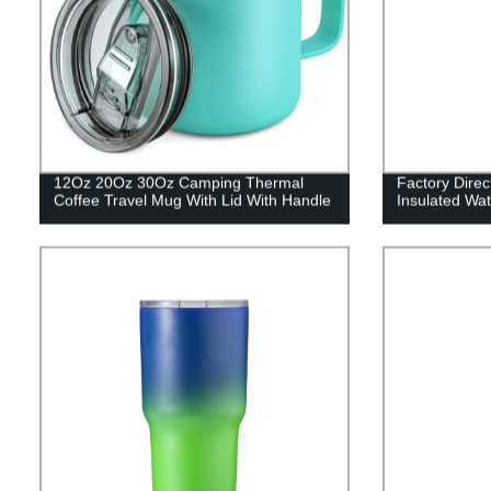
12Oz 20Oz 30Oz Camping Thermal
Factory Dire
Coffee Travel Mug With Lid With Handle
Insulated Wat