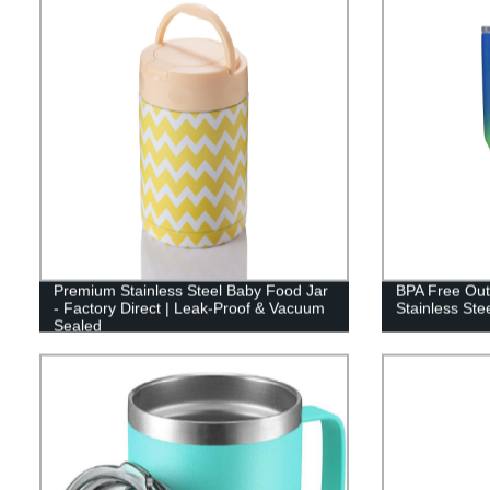
Premium Stainless Steel Baby Food Jar
BPA Free Out
- Factory Direct | Leak-Proof & Vacuum
Stainless Ste
Sealed