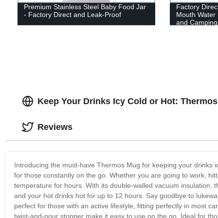
Premium Stainless Steel Baby Food Jar
Factory Direc
- Factory Direct and Leak-Proof
Mouth Water B
and Camping
Keep Your Drinks Icy Cold or Hot: Thermo
Reviews
Introducing the must-have Thermos Mug for keeping your drinks icy
for those constantly on the go. Whether you are going to work, hitt
temperature for hours. With its double-walled vacuum insulation, 
and your hot drinks hot for up to 12 hours. Say goodbye to lukewar
perfect for those with an active lifestyle, fitting perfectly in most
twist-and-pour stopper make it easy to use on the go. Ideal for th