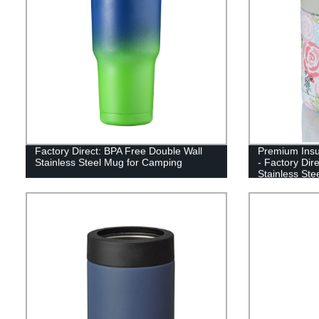
Factory Direct: BPA Free Double Wall
Premium Insu
Stainless Steel Mug for Camping
- Factory Dir
Stainless Ste