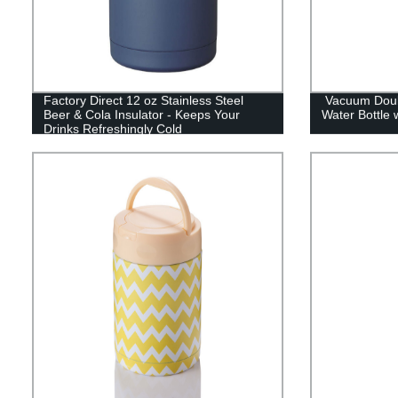
Factory Direct 12 oz Stainless Steel
Vacuum Doubl
Beer & Cola Insulator - Keeps Your
Water Bottle 
Drinks Refreshingly Cold