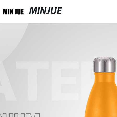
MINJUE