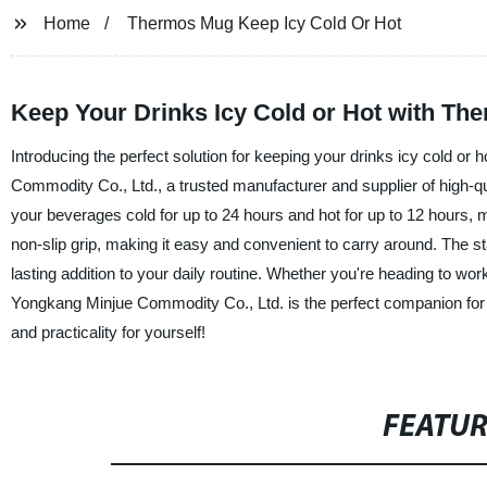
Home
Thermos Mug Keep Icy Cold Or Hot
Keep Your Drinks Icy Cold or Hot with T
Introducing the perfect solution for keeping your drinks icy cold o
Commodity Co., Ltd., a trusted manufacturer and supplier of high-qu
your beverages cold for up to 24 hours and hot for up to 12 hours, ma
non-slip grip, making it easy and convenient to carry around. The sta
lasting addition to your daily routine. Whether you're heading to w
Yongkang Minjue Commodity Co., Ltd. is the perfect companion for
and practicality for yourself!
FEATU