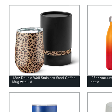
12oz Double Wall Stainless Steel Coffee
25oz vacuum 
Mug with Lid
bottle