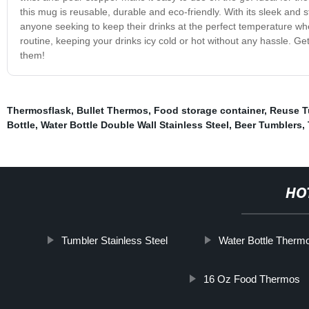
this mug is reusable, durable and eco-friendly. With its sleek and 
anyone seeking to keep their drinks at the perfect temperature wh
routine, keeping your drinks icy cold or hot without any hassle. G
them!
Thermosflask
,
Bullet Thermos
,
Food storage container
,
Reuse T
Bottle
,
Water Bottle Double Wall Stainless Steel
,
Beer Tumblers
,
HO
Tumbler Stainless Steel
Water Bottle Therm
16 Oz Food Thermos